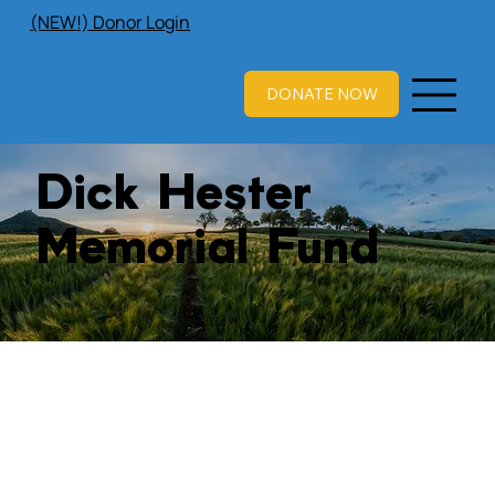
(NEW!) Donor Login
DONATE NOW
Dick Hester
Memorial Fund