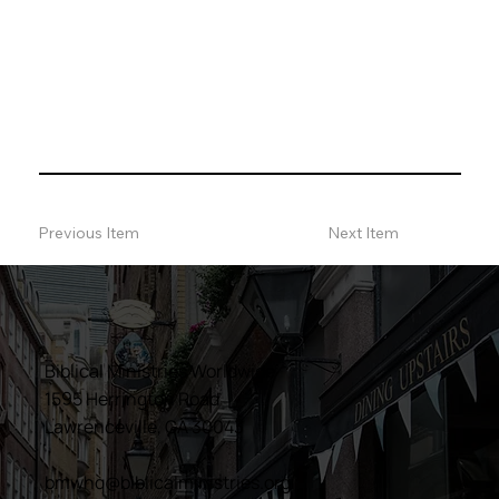
Previous Item
Next Item
Biblical Ministries Worldwide
1595 Herrington Road
Lawrenceville, GA 30043
bmwhq@biblicalministries.org