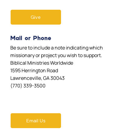
Give
Mail or Phone
Be sure to include a note indicating which
missionary or project you wish to support.
Biblical Ministries Worldwide
1595 Herrington Road
Lawrenceville, GA 30043
(770) 339-3500
Email Us