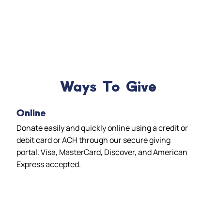
Ways To Give
Online
Donate easily and quickly online using a credit or
debit card or ACH through our secure giving
portal. Visa, MasterCard, Discover, and American
Express accepted.