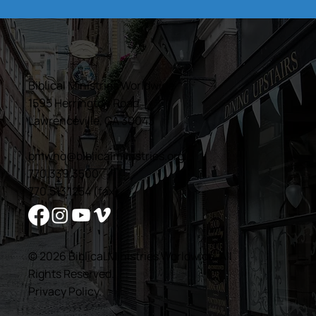
Biblical Ministries Worldwide
1595 Herrington Road
Lawrenceville, GA 30043
bmwhq@biblicalministries.org
770.339.3500
770.513.1254 (fax)
© 2026 Biblical Ministries Worldwide. All
Rights Reserved.
Privacy Policy
.