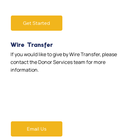
Get Started
Wire Transfer
If you would like to give by Wire Transfer, please
contact the Donor Services team for more
information.
Email Us