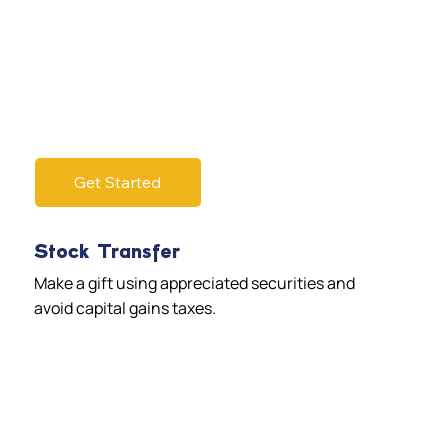
Get Started
Stock Transfer
Make a gift using appreciated securities and
avoid capital gains taxes.