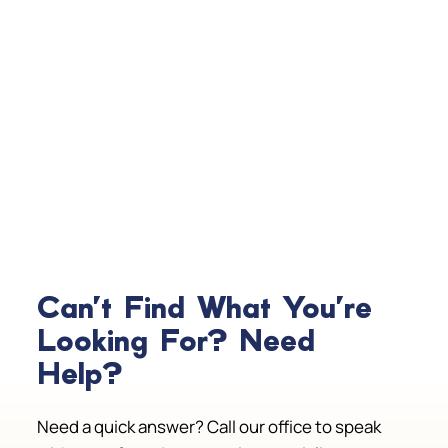
Can't Find What You're
Looking For? Need
Help?
Need a quick answer? Call our office to speak