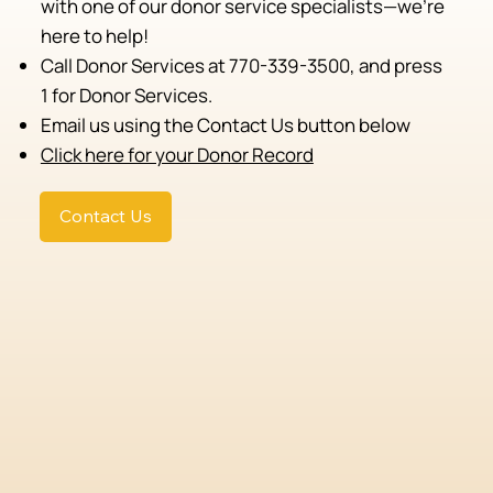
with one of our donor service specialists—we're
here to help!
Call Donor Services at 770-339-3500, and press
1 for Donor Services.
Email us using the Contact Us button below
Click here for your Donor Record
Contact Us