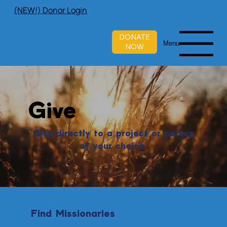
(NEW!) Donor Login
DONATE
Menu
NOW
Give
Give directly to a project or person
of your choice.
Find Missionaries