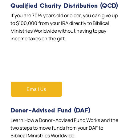
Qualified Charity Distribution (QCD)
If you are 70½ years old or older, you can give up
to $100,000 from your IRA directly to Biblical
Ministries Worldwide without having to pay
income taxes on the gift.
Email Us
Donor-Advised Fund (DAF)
Learn How a Donor–Advised Fund Works and the
two steps to move funds from your DAF to
Biblical Ministries Worldwide.