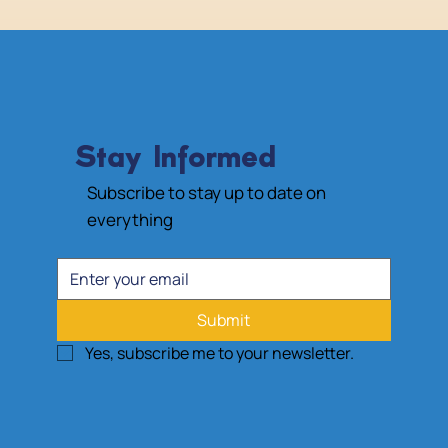
Stay Informed
Subscribe to stay up to date on
everything
Submit
Yes, subscribe me to your newsletter.