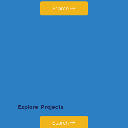
Search
Explore Projects
Search