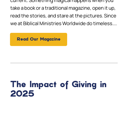
current. Something magical happens when you
take a book or a traditional magazine, open it up,
read the stories, and stare at the pictures. Since
we at Biblical Ministries Worldwide do timeless....
Read Our Magazine
The Impact of Giving in
2025
SALVATIONS