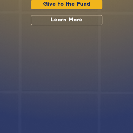
Give to the Fund
Learn More