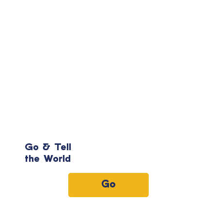
Go & Tell
the World
Go