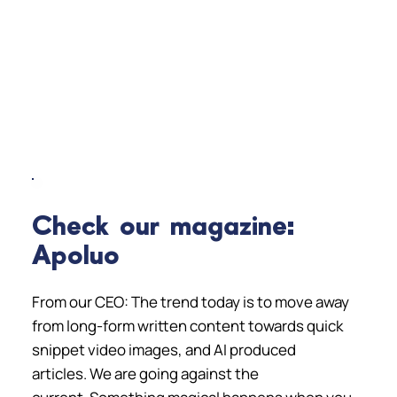
Check our magazine:
Apoluo
From our CEO: The trend today is to move away
from long-form written content towards quick
snippet video images, and AI produced
articles. We are going against the