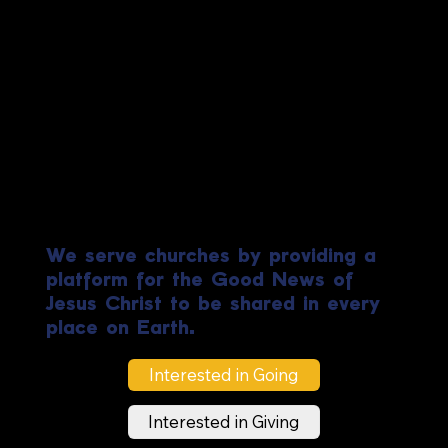
Biblical
Ministries
Worldwide
We serve churches by providing a
platform for the Good News of
Jesus Christ to be shared in every
place on Earth.
Interested in Going
Interested in Giving