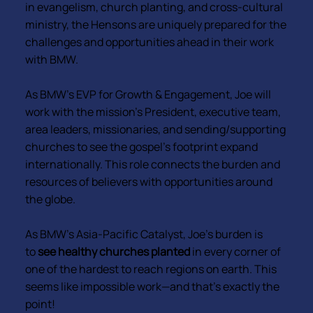
in evangelism, church planting, and cross-cultural
ministry, the Hensons are uniquely prepared for the
challenges and opportunities ahead in their work
with BMW.
As BMW’s EVP for Growth & Engagement, Joe will
work with the mission’s President, executive team,
area leaders, missionaries, and sending/supporting
churches to see the gospel’s footprint expand
internationally. This role connects the burden and
resources of believers with opportunities around
the globe.
As BMW’s Asia-Pacific Catalyst, Joe’s burden is
to
see healthy churches planted
in every corner of
one of the hardest to reach regions on earth. This
seems like impossible work—and that’s exactly the
point!