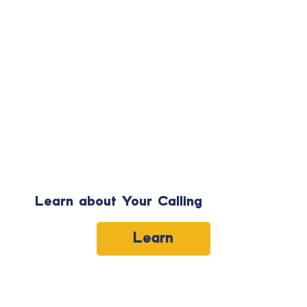
Learn about Your Calling
Learn