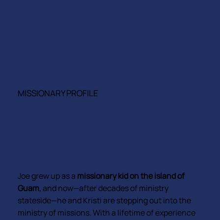
ASIA-PACIFIC • HOME OFFICE
MISSIONARY PROFILE
Joe & Kristi Henson
EVP FOR GROWTH AND ENGAGEMENT
& ASIA-PACIFIC CATALYST
Joe grew up as a
missionary kid on the island of
Guam
, and now—after decades of ministry
stateside—he and Kristi are stepping out into the
ministry of missions. With a lifetime of experience