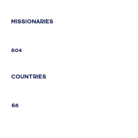
MISSIONARIES
504
COUNTRIES
65
CHURCHES STARTED