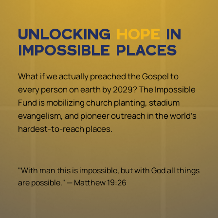
UNLOCKING
HOPE
IN
IMPOSSIBLE PLACES
What if we actually preached the Gospel to
every person on earth by 2029? The Impossible
Fund is mobilizing church planting, stadium
evangelism, and pioneer outreach in the world's
hardest-to-reach places.
"With man this is impossible, but with God all things
are possible." — Matthew 19:26