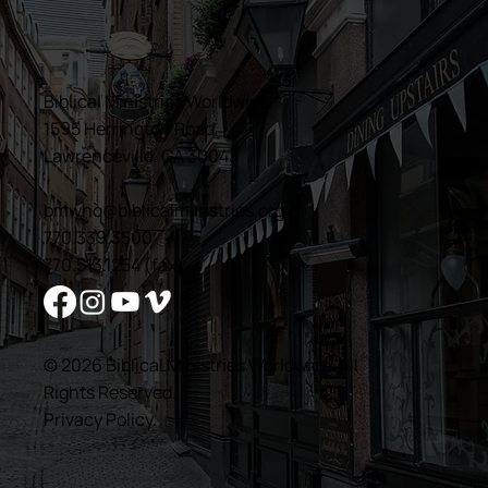
Biblical Ministries Worldwide
1595 Herrington Road
Lawrenceville, GA 30043
bmwhq@biblicalministries.org
770.339.3500
770.513.1254 (fax)
© 2026 Biblical Ministries Worldwide. All
Rights Reserved.
Privacy Policy
.