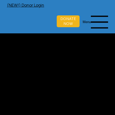
(NEW!) Donor Login
DONATE
Menu
NOW