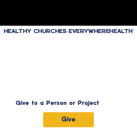
HEALTHY CHURCHES EVERYWHERE
Give to a Person or Project
Give