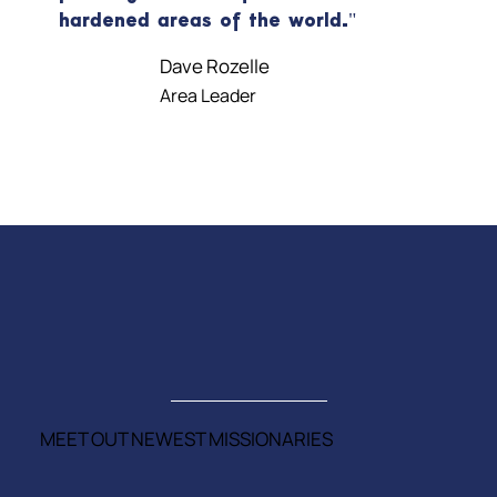
hardened areas of the world."
Dave Rozelle
Area Leader
MEET OUT NEWEST MISSIONARIES