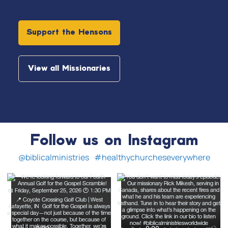
Support the Hensons
View all Missionaries
Follow us on Instagram
@biblicalministries
#healthychurcheseverywhere