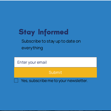
Stay Informed
Subscribe to stay up to date on
everything
Submit
Yes, subscribe me to your newsletter.