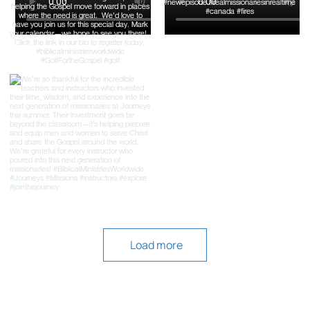
Load more