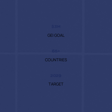
$3M
GEI GOAL
65+
COUNTRIES
2029
TARGET