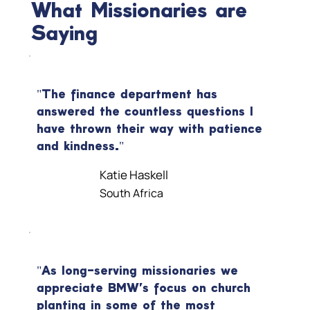
What Missionaries are
Saying
"The finance department has
answered the countless questions I
have thrown their way with patience
and kindness."
Katie Haskell
South Africa
"As long-serving missionaries we
appreciate BMW's focus on church
planting in some of the most